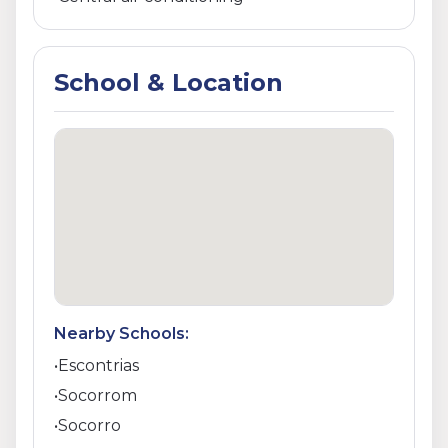
School & Location
Nearby Schools:
•
Escontrias
•
Socorrom
•
Socorro