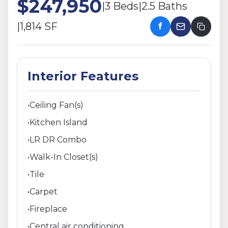
$247,950
|
3 Beds
|
2.5 Baths
|
1,814 SF
f
Interior Features
•
Ceiling Fan(s)
•
Kitchen Island
•
LR DR Combo
•
Walk-In Closet(s)
•
Tile
•
Carpet
•
Fireplace
•
Central air conditioning