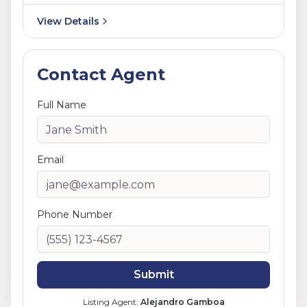
View Details
Contact Agent
Full Name
Email
Phone Number
Submit
Listing Agent:
Alejandro Gamboa