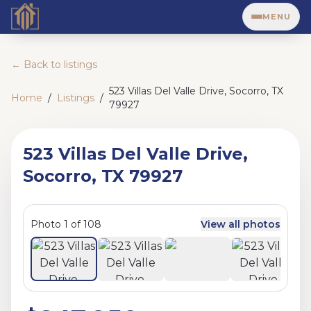
MENU
← Back to listings
523 Villas Del Valle Drive, Socorro, TX
Home
/
Listings
/
79927
523 Villas Del Valle Drive,
Socorro, TX 79927
Photo
1
of
108
View all photos