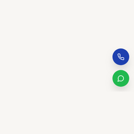
Sandstone Real Estate Group
LUXURY. LIFESTYLE. LEGACY.