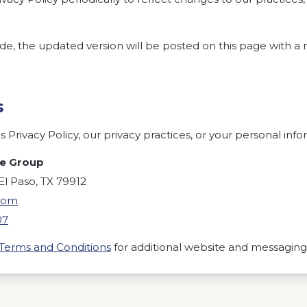
 the updated version will be posted on this page with a r
s
 Privacy Policy, our privacy practices, or your personal info
te Group
l Paso, TX 79912
com
07
Terms and Conditions
for additional website and messagin