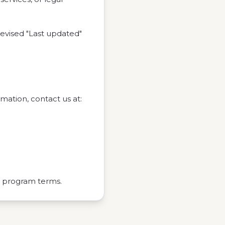
evised "Last updated"
rmation, contact us at:
g program terms.