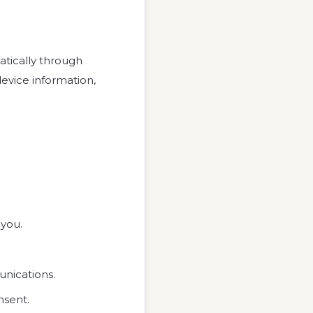
tically through
device information,
 you.
unications.
nsent.