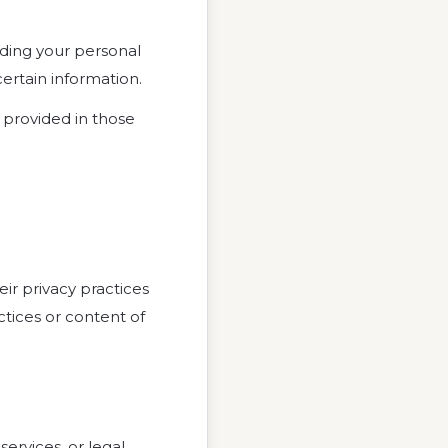
rding your personal
certain information.
provided in those
eir privacy practices
ctices or content of
services, or legal