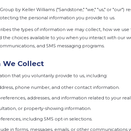
Group by Keller Williams
("Sandstone," "we," "us," or "our") 
otecting the personal information you provide to us.
scribes the types of information we may collect, how we use
d the choices available to you when you interact with our we
l communications, and SMS messaging programs.
n We Collect
ion that you voluntarily provide to us, including:
ddress, phone number, and other contact information.
preferences, addresses, and information related to your real 
tation, or property-showing information.
rences, including SMS opt-in selections.
lude in forms, messages, emails, or other communications w