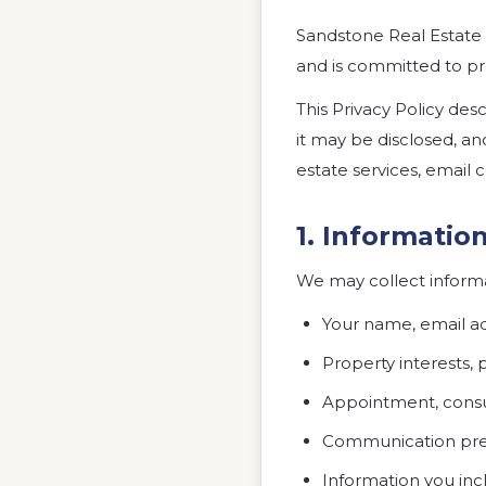
Sandstone Real Estate 
and is committed to pr
This Privacy Policy de
it may be disclosed, an
estate services, emai
1. Informatio
We may collect informat
Your name, email a
Property interests, 
Appointment, consul
Communication prefe
Information you inc