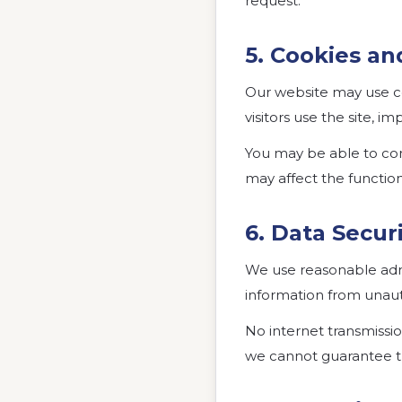
request.
5. Cookies an
Our website may use c
visitors use the site, 
You may be able to con
may affect the function
6. Data Secur
We use reasonable admi
information from unauth
No internet transmissi
we cannot guarantee th