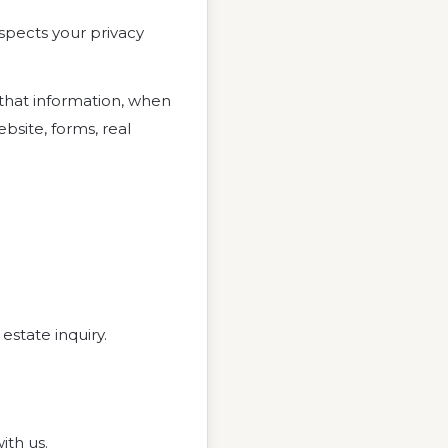
respects your privacy
 that information, when
bsite, forms, real
estate inquiry.
ith us.