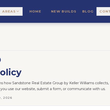
AREAS
HOME
NEW BUILDS
BLOG
CON
olicy
ins how Sandstone Real Estate Group by Keller Williams collects, 
you use our website, submit a form, or communicate with us.
0, 2026