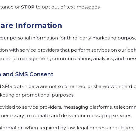
stance or
STOP
to opt out of text messages.
are Information
your personal information for third-party marketing purpose
on with service providers that perform services on our beh
tionship management, communications, analytics, and mess
on and SMS Consent
MS opt-in data are not sold, rented, or shared with third par
keting or promotional purposes.
vided to service providers, messaging platforms, telecomm
necessary to operate and deliver our messaging services.
nformation when required by law, legal process, regulation