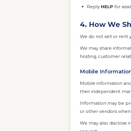
Reply
HELP
for assi
4. How We Sh
We do not sell or rent 
We may share informati
hosting, customer rela
Mobile Informati
Mobile information and S
their independent mar
Information may be pro
or other vendors when 
We may also disclose i