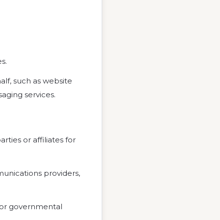
s.
alf, such as website
aging services.
ties or affiliates for
unications providers,
, or governmental