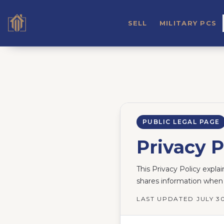
SELL
MILITARY PCS
PUBLIC LEGAL PAGE
Privacy P
This Privacy Policy expla
shares information when 
LAST UPDATED
JULY 3