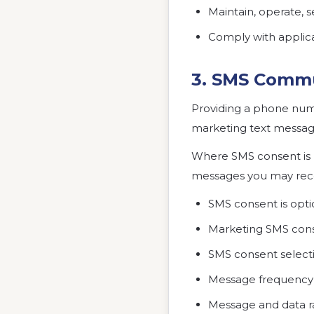
Maintain, operate, 
Comply with applica
3. SMS Commu
Providing a phone numb
marketing text messag
Where SMS consent is r
messages you may recei
SMS consent is optio
Marketing SMS conse
SMS consent select
Message frequency 
Message and data r