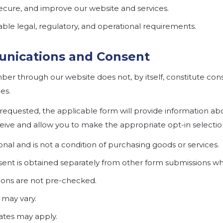
secure, and improve our website and services.
ble legal, regulatory, and operational requirements.
nications and Consent
er through our website does not, by itself, constitute con
es.
equested, the applicable form will provide information abo
ve and allow you to make the appropriate opt-in selectio
nal and is not a condition of purchasing goods or services.
nt is obtained separately from other form submissions wh
ions are not pre-checked.
may vary.
ates may apply.