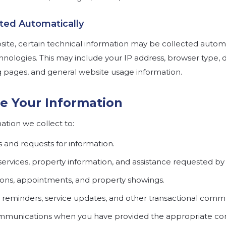
cted Automatically
te, certain technical information may be collected automa
hnologies. This may include your IP address, browser type, 
g pages, and general website usage information.
e Your Information
tion we collect to:
s and requests for information.
services, property information, and assistance requested by
ions, appointments, and property showings.
 reminders, service updates, and other transactional comm
munications when you have provided the appropriate co