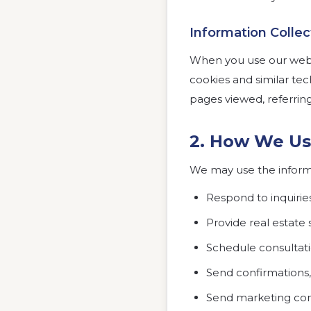
Information Colle
When you use our websi
cookies and similar tec
pages viewed, referrin
2. How We Us
We may use the informa
Respond to inquirie
Provide real estate 
Schedule consultat
Send confirmations,
Send marketing com