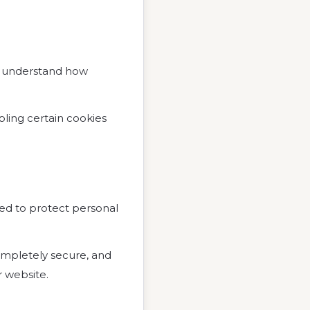
, understand how
bling certain cookies
ned to protect personal
ompletely secure, and
 website.