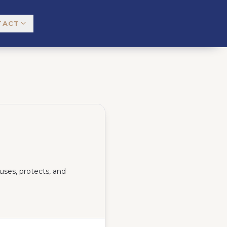
TACT
uses, protects, and