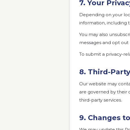
7. Your Priva
Depending on your loca
information, including t
You may also unsubscr
messages and opt out
To submit a privacy-rel
8. Third-Part
Our website may contain
are governed by their o
third-party services.
9. Changes to
We may update this Priv