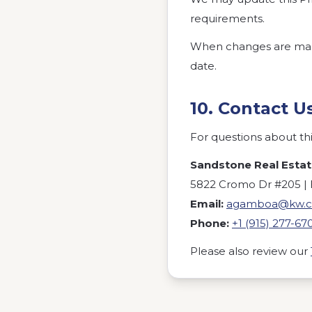
requirements.
When changes are made,
date.
10. Contact U
For questions about this
Sandstone Real Esta
5822 Cromo Dr #205 | E
Email:
agamboa@kw.
Phone:
+1 (915) 277-67
Please also review our