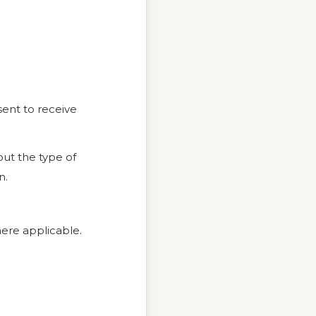
sent to receive
ut the type of
n.
ere applicable.