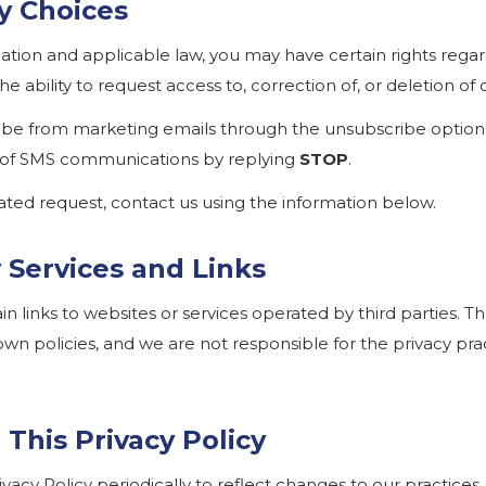
cy Choices
tion and applicable law, you may have certain rights rega
he ability to request access to, correction of, or deletion of 
ibe from marketing emails through the unsubscribe option 
 of SMS communications by replying
STOP
.
ated request, contact us using the information below.
y Services and Links
 links to websites or services operated by third parties. Th
wn policies, and we are not responsible for the privacy pra
 This Privacy Policy
acy Policy periodically to reflect changes to our practices, 