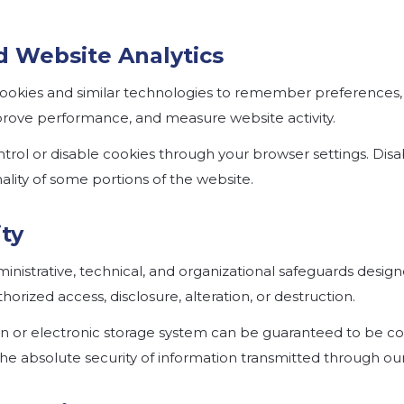
d Website Analytics
ookies and similar technologies to remember preferences
improve performance, and measure website activity.
trol or disable cookies through your browser settings. Disa
ality of some portions of the website.
ity
nistrative, technical, and organizational safeguards desig
orized access, disclosure, alteration, or destruction.
on or electronic storage system can be guaranteed to be c
e absolute security of information transmitted through our