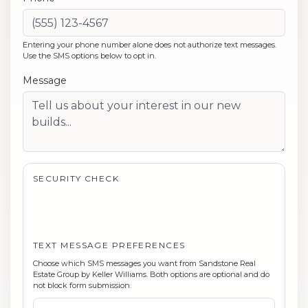
Entering your phone number alone does not authorize text messages.
Use the SMS options below to opt in.
Message
SECURITY CHECK
TEXT MESSAGE PREFERENCES
Choose which SMS messages you want from
Sandstone Real
Estate Group by Keller Williams
. Both options are optional and do
not block form submission.