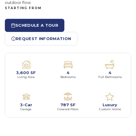
outdoor flow.
STARTING FROM
SCHEDULE A TOUR
REQUEST INFORMATION
3,600 SF
4
4
Living Area
Bedrooms
Full Bathrooms
3-Car
787 SF
Luxury
Garage
Covered Patio
Custom Home