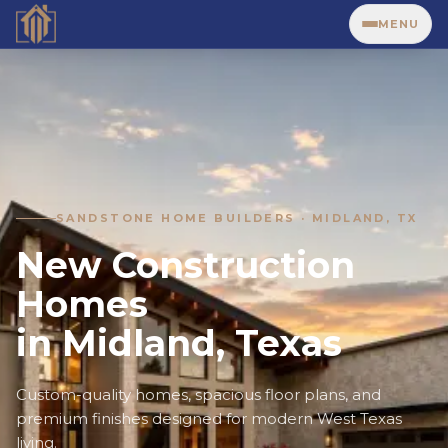
MENU
SANDSTONE HOME BUILDERS · MIDLAND, TX
New Construction
Homes
in Midland, Texas
Custom-quality homes, spacious floor plans, and
premium finishes designed for modern West Texas
living.