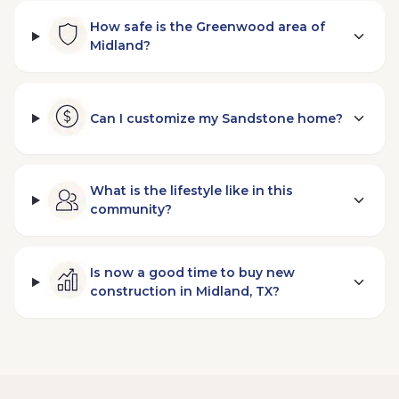
How safe is the Greenwood area of
Midland?
Can I customize my Sandstone home?
What is the lifestyle like in this
community?
Is now a good time to buy new
construction in Midland, TX?