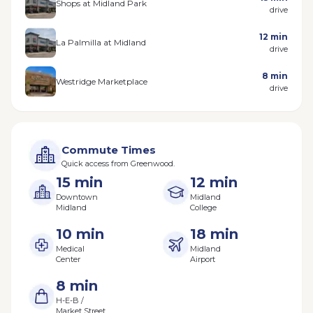
Shops at Midland Park
drive
12 min
La Palmilla at Midland
drive
8 min
Westridge Marketplace
drive
Commute Times
Quick access from Greenwood.
15 min
12 min
Downtown
Midland
Midland
College
10 min
18 min
Medical
Midland
Center
Airport
8 min
H-E-B /
Market Street