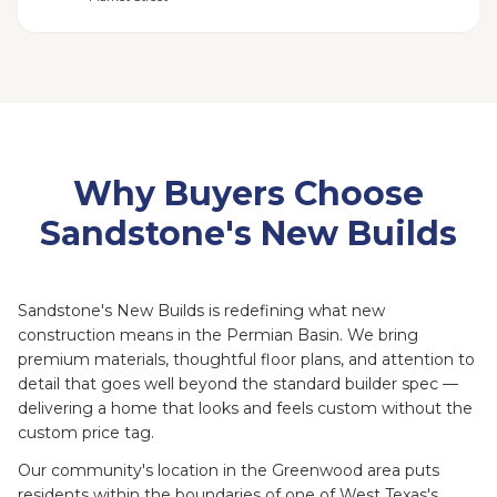
Why Buyers Choose
Sandstone's New Builds
Sandstone's New Builds is redefining what new
construction means in the Permian Basin. We bring
premium materials, thoughtful floor plans, and attention to
detail that goes well beyond the standard builder spec —
delivering a home that looks and feels custom without the
custom price tag.
Our community's location in the Greenwood area puts
residents within the boundaries of one of West Texas's