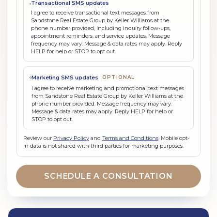
Transactional SMS updates
I agree to receive transactional text messages from
Sandstone Real Estate Group by Keller Williams at the
phone number provided, including inquiry follow-ups,
appointment reminders, and service updates. Message
frequency may vary. Message & data rates may apply. Reply
HELP for help or STOP to opt out.
Marketing SMS updates
OPTIONAL
I agree to receive marketing and promotional text messages
from Sandstone Real Estate Group by Keller Williams at the
phone number provided. Message frequency may vary.
Message & data rates may apply. Reply HELP for help or
STOP to opt out.
Review our
Privacy Policy
and
Terms and Conditions
. Mobile opt-
in data is not shared with third parties for marketing purposes.
SCHEDULE A CONSULTATION