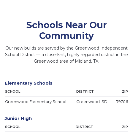
Schools Near Our
Community
Our new builds are served by the Greenwood Independent
School District — a close-knit, highly regarded district in the
Greenwood area of Midland, TX.
Greenwood High School
Greenwood
Greenwood ISD
Elementary
Administration
Elementary Schools
SCHOOL
DISTRICT
ZIP
Greenwood Elementary School
Greenwood ISD
79706
Junior High
SCHOOL
DISTRICT
ZIP