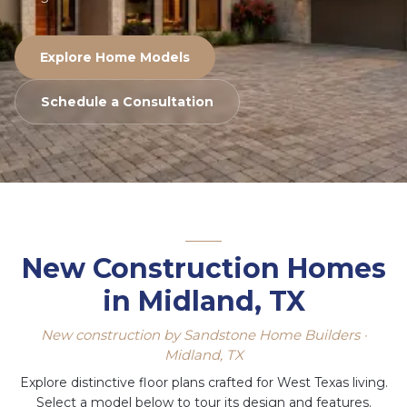
Explore Home Models
Schedule a Consultation
New Construction Homes
in Midland, TX
New construction by Sandstone Home Builders ·
Midland, TX
Explore distinctive floor plans crafted for West Texas living.
Select a model below to tour its design and features.