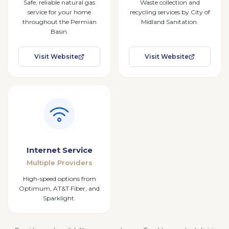
Safe, reliable natural gas
Waste collection and
service for your home
recycling services by City of
throughout the Permian
Midland Sanitation.
Basin.
Visit Website
Visit Website
Internet Service
Multiple Providers
High-speed options from
Optimum, AT&T Fiber, and
Sparklight.