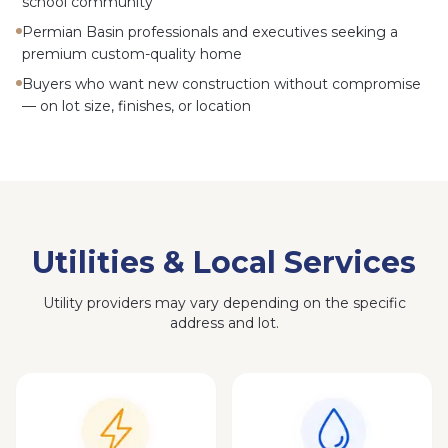
school community
Permian Basin professionals and executives seeking a
premium custom-quality home
Buyers who want new construction without compromise
— on lot size, finishes, or location
Utilities & Local Services
Utility providers may vary depending on the specific
address and lot.