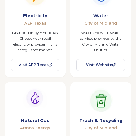
Electricity
Water
AEP Texas
City of Midland
Distribution by AEP Texas.
Water and wastewater
Choose your retail
services provided by the
electricity provider in this
City of Midland Water
deregulated market.
Utilities.
Visit AEP Texas
Visit Website
Natural Gas
Trash & Recycling
Atmos Energy
City of Midland