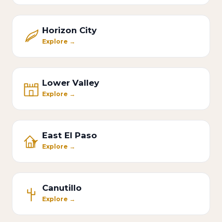
Horizon City
Explore →
Lower Valley
Explore →
East El Paso
Explore →
Canutillo
Explore →