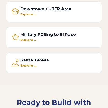
Downtown / UTEP Area
Explore →
Military PCSing to El Paso
Explore →
Santa Teresa
Explore →
Ready to Build with