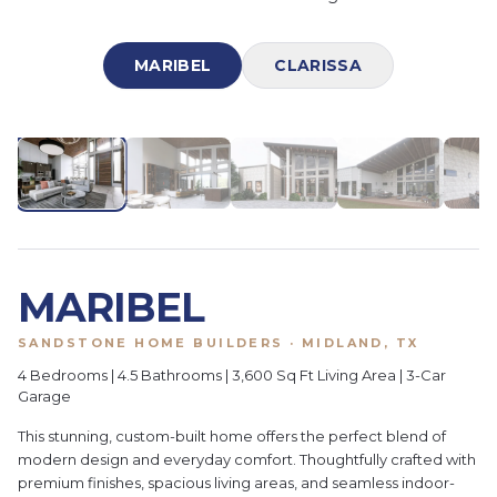
MARIBEL
CLARISSA
1
/
28
MARIBEL
SANDSTONE HOME BUILDERS · MIDLAND, TX
4 Bedrooms | 4.5 Bathrooms | 3,600 Sq Ft Living Area | 3-Car
Garage
This stunning, custom-built home offers the perfect blend of
modern design and everyday comfort. Thoughtfully crafted with
premium finishes, spacious living areas, and seamless indoor-