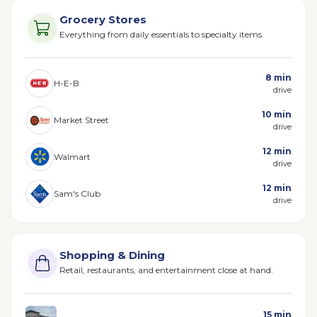
Grocery Stores
Everything from daily essentials to specialty items.
8 min
H-E-B
drive
10 min
Market Street
drive
12 min
Walmart
drive
12 min
Sam's Club
drive
Shopping & Dining
Retail, restaurants, and entertainment close at hand.
15 min