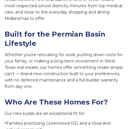
most respected school districts, minutes from top medical
care, and close to the everyday shopping and dining
Midland has to offer.
Built for the Permian Basin
Lifestyle
Whether you're relocating for work, putting down roots for
your family, or making a long-term investment in West
Texas real estate, our homes offer something resale simply
can't — brand-new construction built to your preferences,
with no deferred maintenance and a full builder warranty
from day one.
Who Are These Homes For?
Our new builds are an exceptional fit for:
Families prioritizing Greenwood ISD and a close-knit