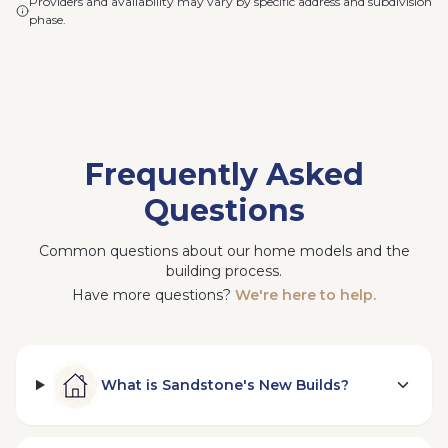
Providers and availability may vary by specific address and subdivision
phase.
Frequently Asked
Questions
Common questions about our home models and the
building process.
Have more questions?
We're here to help.
What is Sandstone's New Builds?