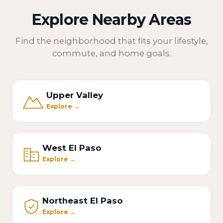
Explore Nearby Areas
Find the neighborhood that fits your lifestyle,
commute, and home goals.
Upper Valley
Explore →
West El Paso
Explore →
Northeast El Paso
Explore →