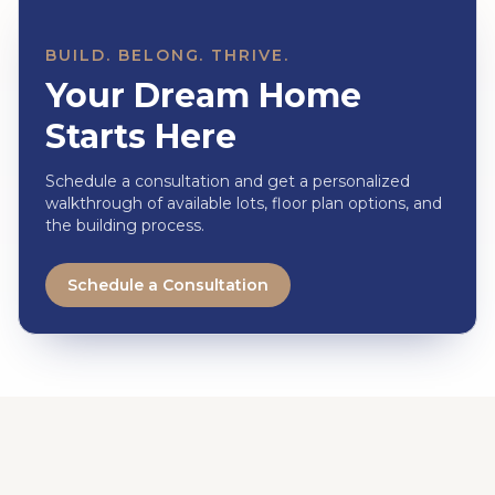
BUILD. BELONG. THRIVE.
Your Dream Home
Starts Here
Schedule a consultation and get a personalized
walkthrough of available lots, floor plan options, and
the building process.
Schedule a Consultation