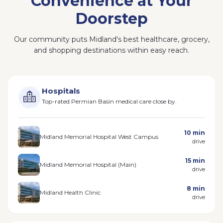
Convenience at Your
Doorstep
Our community puts Midland's best healthcare, grocery,
and shopping destinations within easy reach.
Hospitals
Top-rated Permian Basin medical care close by.
10 min
Midland Memorial Hospital West Campus
drive
15 min
Midland Memorial Hospital (Main)
drive
8 min
Midland Health Clinic
drive