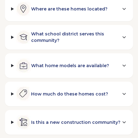
Where are these homes located?
What school district serves this
community?
What home models are available?
How much do these homes cost?
Is this a new construction community?