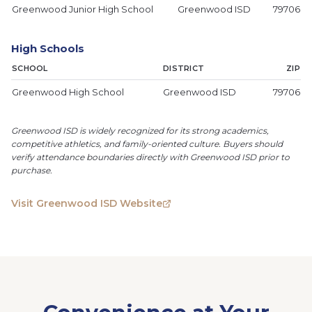
Greenwood Junior High School
Greenwood ISD
79706
High Schools
SCHOOL
DISTRICT
ZIP
Greenwood High School
Greenwood ISD
79706
Greenwood ISD is widely recognized for its strong academics,
competitive athletics, and family-oriented culture. Buyers should
verify attendance boundaries directly with Greenwood ISD prior to
purchase.
Visit Greenwood ISD Website