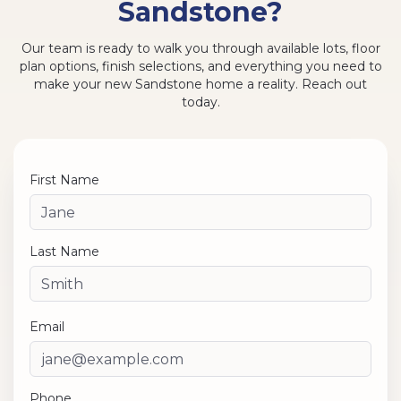
Sandstone?
Our team is ready to walk you through available lots, floor
plan options, finish selections, and everything you need to
make your new Sandstone home a reality. Reach out
today.
First Name
Last Name
Email
Phone