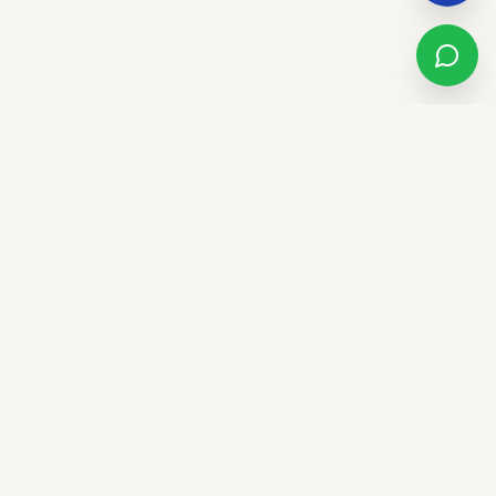
Sandstone Real Estate Group
LUXURY. LIFESTYLE. LEGACY.
We don't just sell houses - we elevate lifestyles. Trust,
innovation, and community in El Paso and the Southwest.
CALL US
(915) 277-6707