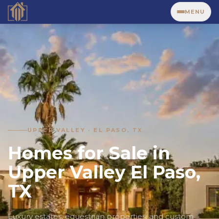
MENU
UPPER VALLEY · EL PASO, TX
Homes for Sale in
Upper Valley El Paso,
TX
Luxury estates, equestrian properties, and custom