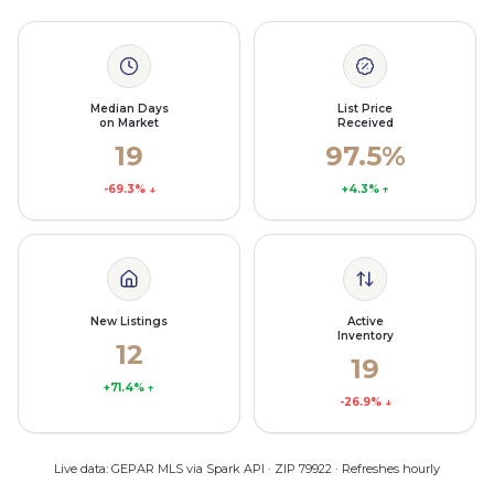
Median Days
List Price
on Market
Received
19
97.5%
-69.3%
↓
+4.3%
↑
New Listings
Active
Inventory
12
19
+71.4%
↑
-26.9%
↓
Live data: GEPAR MLS via Spark API · ZIP 79922 · Refreshes hourly