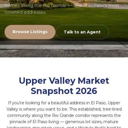
homes along the Rio Grande — one of El Paso's most
coveted addresses.
Browse Listings
Talk to an Agent
Upper Valley Market
Snapshot 2026
If you're looking for a beautiful address in El Paso, Upper
Valley is where you want to be. This established, tree-lined
community along the Rio Grande corridor represents the
pinnacle of El Paso living — generous lot sizes, mature