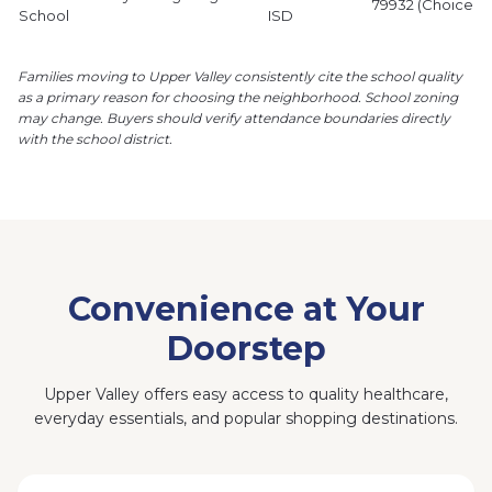
79932 (Choice P
School
ISD
Families moving to Upper Valley consistently cite the school quality
as a primary reason for choosing the neighborhood.
School zoning
may change. Buyers should verify attendance boundaries directly
with the school district.
Convenience at Your
Doorstep
Upper Valley offers easy access to quality healthcare,
everyday essentials, and popular shopping destinations.