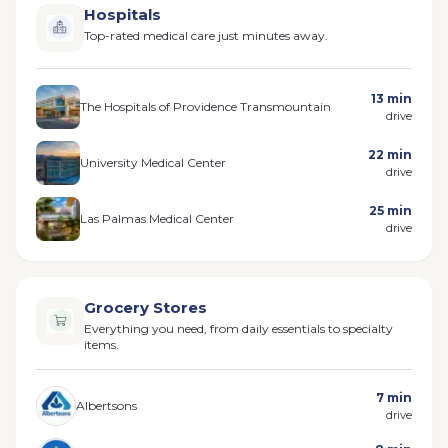
Hospitals
Top-rated medical care just minutes away.
13 min
The Hospitals of Providence Transmountain
drive
22 min
University Medical Center
drive
25 min
Las Palmas Medical Center
drive
Grocery Stores
Everything you need, from daily essentials to specialty
items.
7 min
Albertsons
drive