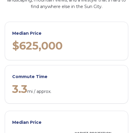
landscaping, mountain views, and a lifestyle that's hard to
find anywhere else in the Sun City.
Median Price
$625,000
Commute Time
3.3
mi / approx.
Median Price