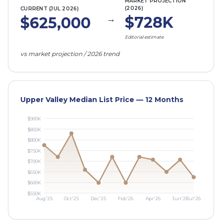
MARKET PROJECTION
(2026)
CURRENT (
JUL 2026
)
→
$728K
$625,000
Editorial estimate
vs market projection / 2026 trend
Upper Valley Median List Price — 12 Months
$
900
K
$
850
K
$
800
K
$
750
K
$
700
K
$
650
K
$
600
K
$
550
K
Aug'25
Oct'25
Dec'25
Feb'26
Apr'26
Jun'26
Jul'26