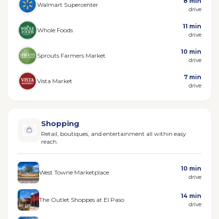
8 min
Walmart Supercenter
drive
11 min
Whole Foods
drive
10 min
Sprouts Farmers Market
drive
7 min
Vista Market
drive
Shopping
Retail, boutiques, and entertainment all within easy
reach.
10 min
West Towne Marketplace
drive
14 min
The Outlet Shoppes at El Paso
drive