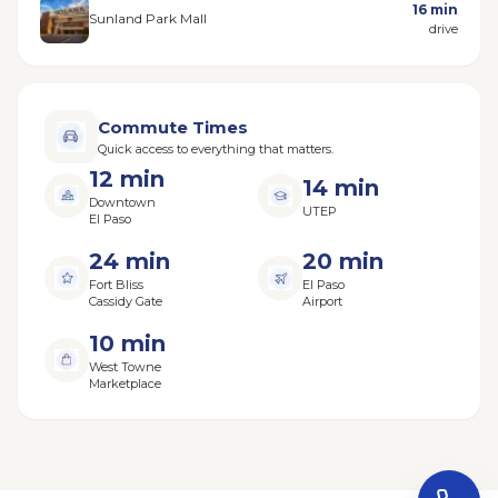
16 min
Sunland Park Mall
drive
Commute Times
Quick access to everything that matters.
12 min
14 min
Downtown
UTEP
El Paso
24 min
20 min
Fort Bliss
El Paso
Cassidy Gate
Airport
10 min
West Towne
Marketplace