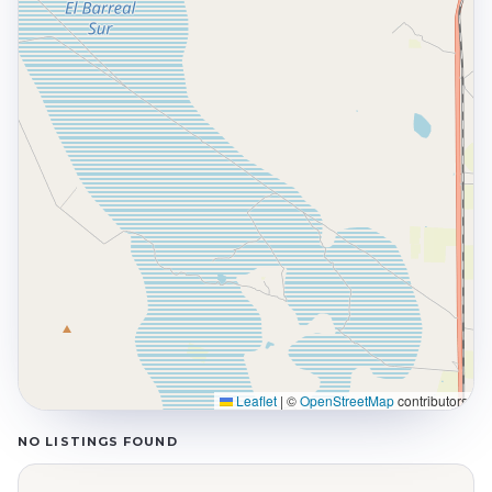
Leaflet
|
©
OpenStreetMap
contributors
NO LISTINGS FOUND