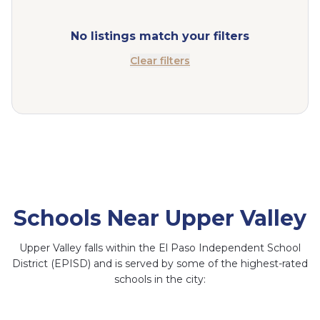
No listings match your filters
Clear filters
Schools Near Upper Valley
Upper Valley falls within the El Paso Independent School
District (EPISD) and is served by some of the highest-rated
schools in the city:
Coronado High School
Canutillo Middle
Zach White
School
Elementary School