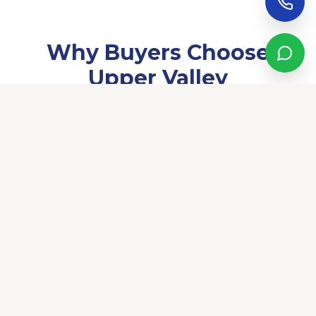
Why Buyers Choose
Upper Valley
Upper Valley is El Paso's most sought-after neighborhood
for good reason. Homes here sit on some of the largest
lots in the city, many with irrigation rights, private wells, and
acreage that simply doesn't exist elsewhere in El Paso. The
neighborhood blends long-established character with a
quiet, ranch-style atmosphere — yet you're minutes from
the shops and restaurants of Westside Drive and Mesa Hills.
The average household income in Upper Valley is $139,000,
making it one of the most affluent communities in the
region. Neighbors tend to be long-term El Paso residents,
professionals, and families who've made this area home for
generations.