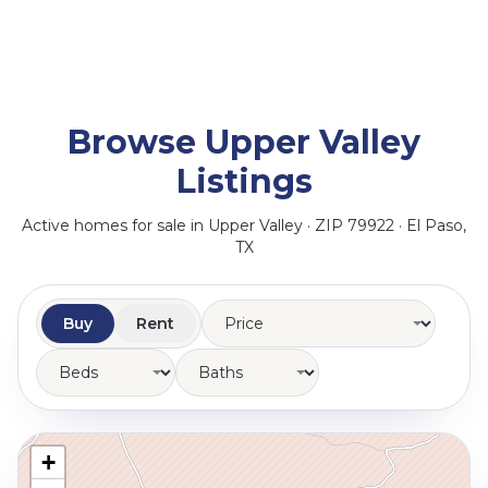
Browse Upper Valley
Listings
Active homes for sale in Upper Valley · ZIP 79922 · El Paso,
TX
Buy
Rent
+