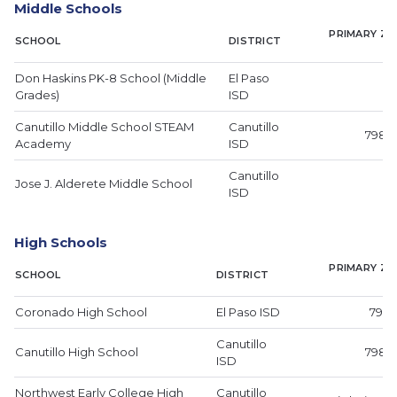
Middle Schools
PRIMARY ZI
SCHOOL
DISTRICT
Don Haskins PK-8 School (Middle
El Paso
Grades)
ISD
Canutillo Middle School STEAM
Canutillo
79835
Academy
ISD
Canutillo
Jose J. Alderete Middle School
ISD
High Schools
PRIMARY ZI
SCHOOL
DISTRICT
Coronado High School
El Paso ISD
7991
Canutillo
Canutillo High School
79835
ISD
Northwest Early College High
Canutillo