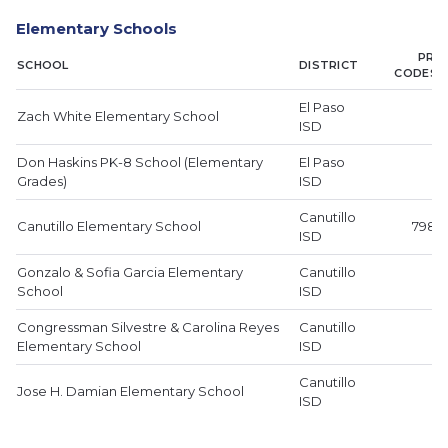
Elementary Schools
PRIM
SCHOOL
DISTRICT
CODES 
El Paso
Zach White Elementary School
ISD
Don Haskins PK-8 School (Elementary
El Paso
Grades)
ISD
Canutillo
Canutillo Elementary School
79835
ISD
Gonzalo & Sofia Garcia Elementary
Canutillo
School
ISD
Congressman Silvestre & Carolina Reyes
Canutillo
Elementary School
ISD
Canutillo
Jose H. Damian Elementary School
ISD