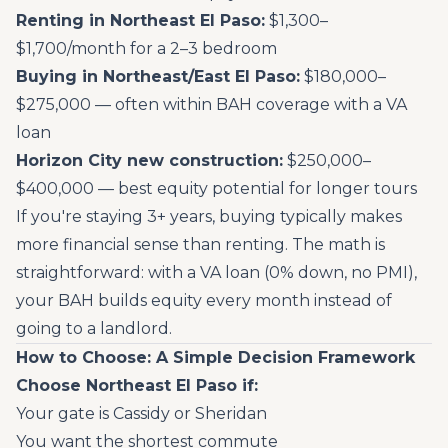
Renting in Northeast El Paso:
$1,300–
$1,700/month for a 2–3 bedroom
Buying in Northeast/East El Paso:
$180,000–
$275,000 — often within BAH coverage with a VA
loan
Horizon City new construction:
$250,000–
$400,000 — best equity potential for longer tours
If you're staying 3+ years, buying typically makes
more financial sense than renting. The math is
straightforward: with a VA loan (0% down, no PMI),
your BAH builds equity every month instead of
going to a landlord.
How to Choose: A Simple Decision Framework
Choose Northeast El Paso if:
Your gate is Cassidy or Sheridan
You want the shortest commute