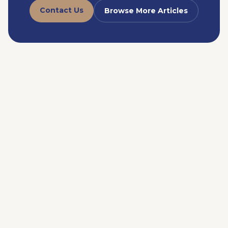
Contact Us
Browse More Articles