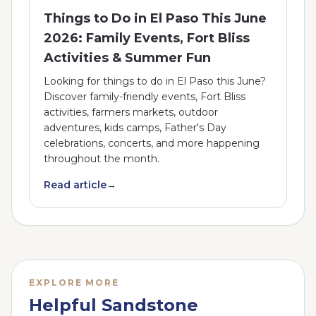
Things to Do in El Paso This June
2026: Family Events, Fort Bliss
Activities & Summer Fun
Looking for things to do in El Paso this June?
Discover family-friendly events, Fort Bliss
activities, farmers markets, outdoor
adventures, kids camps, Father's Day
celebrations, concerts, and more happening
throughout the month.
Read article
→
EXPLORE MORE
Helpful Sandstone