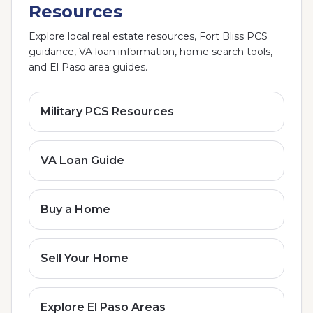
Resources
Explore local real estate resources, Fort Bliss PCS
guidance, VA loan information, home search tools,
and El Paso area guides.
Military PCS Resources
VA Loan Guide
Buy a Home
Sell Your Home
Explore El Paso Areas