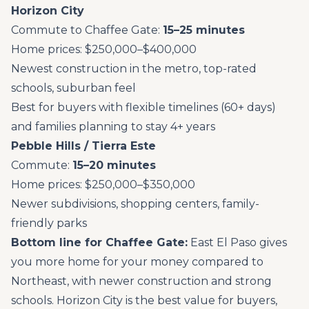
Horizon City
Commute to Chaffee Gate:
15–25 minutes
Home prices: $250,000–$400,000
Newest construction in the metro, top-rated
schools, suburban feel
Best for buyers with flexible timelines (60+ days)
and families planning to stay 4+ years
Pebble Hills / Tierra Este
Commute:
15–20 minutes
Home prices: $250,000–$350,000
Newer subdivisions, shopping centers, family-
friendly parks
Bottom line for Chaffee Gate:
East El Paso gives
you more home for your money compared to
Northeast, with newer construction and strong
schools. Horizon City is the best value for buyers,