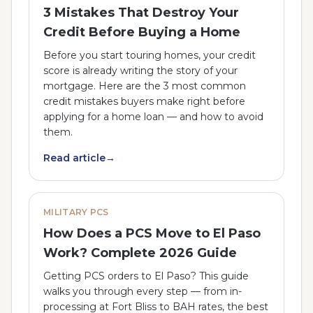
3 Mistakes That Destroy Your
Credit Before Buying a Home
Before you start touring homes, your credit
score is already writing the story of your
mortgage. Here are the 3 most common
credit mistakes buyers make right before
applying for a home loan — and how to avoid
them.
Read article
→
MILITARY PCS
How Does a PCS Move to El Paso
Work? Complete 2026 Guide
Getting PCS orders to El Paso? This guide
walks you through every step — from in-
processing at Fort Bliss to BAH rates, the best