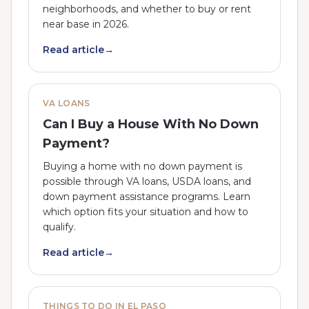
neighborhoods, and whether to buy or rent
near base in 2026.
Read article
→
VA LOANS
Can I Buy a House With No Down
Payment?
Buying a home with no down payment is
possible through VA loans, USDA loans, and
down payment assistance programs. Learn
which option fits your situation and how to
qualify.
Read article
→
THINGS TO DO IN EL PASO