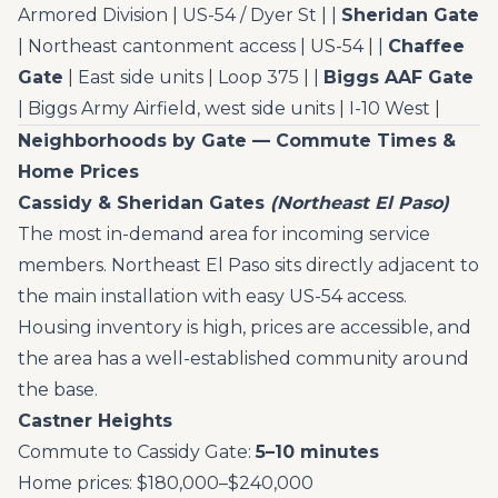
Armored Division | US-54 / Dyer St | |
Sheridan Gate
| Northeast cantonment access | US-54 | |
Chaffee
Gate
| East side units | Loop 375 | |
Biggs AAF Gate
| Biggs Army Airfield, west side units | I-10 West |
Neighborhoods by Gate — Commute Times &
Home Prices
Cassidy & Sheridan Gates
(Northeast El Paso)
The most in-demand area for incoming service
members. Northeast El Paso sits directly adjacent to
the main installation with easy US-54 access.
Housing inventory is high, prices are accessible, and
the area has a well-established community around
the base.
Castner Heights
Commute to Cassidy Gate:
5–10 minutes
Home prices: $180,000–$240,000