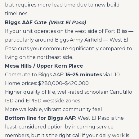
but requires more lead time due to new build
timelines.
Biggs AAF Gate
(West El Paso)
If your unit operates on the west side of Fort Bliss —
particularly around Biggs Army Airfield — West El
Paso cuts your commute significantly compared to
living on the northeast side.
Mesa Hills / Upper Kern Place
Commute to Biggs AAF:
15–25 minutes
via I-10
Home prices: $280,000–$420,000
Higher quality of life, well-rated schools in Canutillo
ISD and EPISD westside zones
More walkable, vibrant community feel
Bottom line for Biggs AAF:
West El Paso is the
least-considered option by incoming service
members, but it's the right call if your daily work is