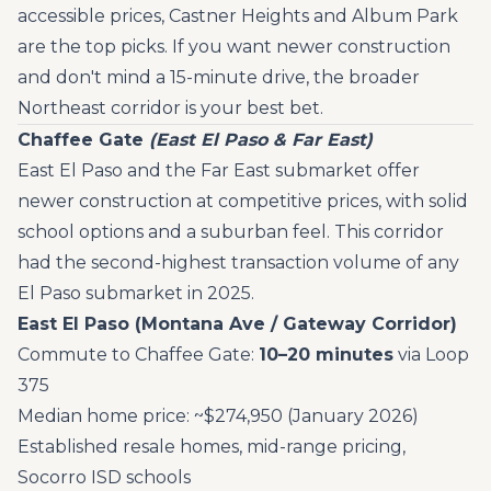
accessible prices, Castner Heights and Album Park
are the top picks. If you want newer construction
and don't mind a 15-minute drive, the broader
Northeast corridor is your best bet.
Chaffee Gate
(East El Paso & Far East)
East El Paso and the Far East submarket offer
newer construction at competitive prices, with solid
school options and a suburban feel. This corridor
had the second-highest transaction volume of any
El Paso submarket in 2025.
East El Paso (Montana Ave / Gateway Corridor)
Commute to Chaffee Gate:
10–20 minutes
via Loop
375
Median home price: ~$274,950 (January 2026)
Established resale homes, mid-range pricing,
Socorro ISD schools