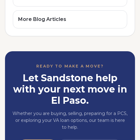
More Blog Articles
READY TO MAKE A MOVE?
Let Sandstone help
with your next move in
El Paso.
Whether you are buying, selling, preparing for a PCS,
or exploring your VA loan options, our team is here
to help.