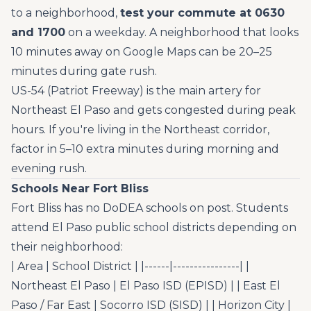
to a neighborhood,
test your commute at 0630
and 1700
on a weekday. A neighborhood that looks
10 minutes away on Google Maps can be 20–25
minutes during gate rush.
US-54 (Patriot Freeway) is the main artery for
Northeast El Paso and gets congested during peak
hours. If you're living in the Northeast corridor,
factor in 5–10 extra minutes during morning and
evening rush.
Schools Near Fort Bliss
Fort Bliss has no DoDEA schools on post. Students
attend El Paso public school districts depending on
their neighborhood:
| Area | School District | |------|----------------| |
Northeast El Paso | El Paso ISD (EPISD) | | East El
Paso / Far East | Socorro ISD (SISD) | | Horizon City |