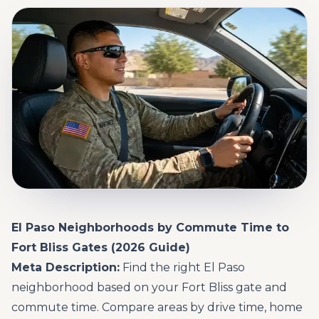
El Paso Neighborhoods by Commute Time to
Fort Bliss Gates (2026 Guide)
Meta Description:
Find the right El Paso
neighborhood based on your Fort Bliss gate and
commute time. Compare areas by drive time, home