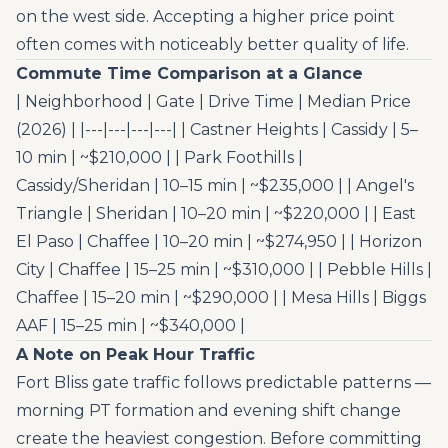
on the west side. Accepting a higher price point
often comes with noticeably better quality of life.
Commute Time Comparison at a Glance
| Neighborhood | Gate | Drive Time | Median Price
(2026) | |---|---|---|---| | Castner Heights | Cassidy | 5–
10 min | ~$210,000 | | Park Foothills |
Cassidy/Sheridan | 10–15 min | ~$235,000 | | Angel's
Triangle | Sheridan | 10–20 min | ~$220,000 | | East
El Paso | Chaffee | 10–20 min | ~$274,950 | | Horizon
City | Chaffee | 15–25 min | ~$310,000 | | Pebble Hills |
Chaffee | 15–20 min | ~$290,000 | | Mesa Hills | Biggs
AAF | 15–25 min | ~$340,000 |
A Note on Peak Hour Traffic
Fort Bliss gate traffic follows predictable patterns —
morning PT formation and evening shift change
create the heaviest congestion. Before committing