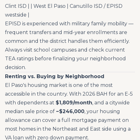
Clint ISD | | West El Paso | Canutillo ISD / EPISD
westside |
EPISD is experienced with military family mobility —
frequent transfers and mid-year enrollments are
common and the district handles them efficiently.
Always visit school campuses and check current
TEA ratings before finalizing your neighborhood
decision.
Renting vs. Buying by Neighborhood
El Paso's housing market is one of the most
accessible in the country. With 2026 BAH for an E-5
with dependents at
$1,809/month
, and a citywide
median sale price of
~$246,000
, your housing
allowance can cover a full mortgage payment on
most homes in the Northeast and East side using a
VA loan with zero down payment.