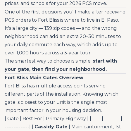
prices, and schools for your 2026 PCS move.
One of the first decisions you'll make after receiving
PCS orders to Fort Bliss is where to live in El Paso.
It's a large city — 139 zip codes — and the wrong
neighborhood can add an extra 20–30 minutes to
your daily commute each way, which adds up to
over 1,000 hours across a 3-year tour.
The smartest way to choose is simple:
start with
your gate, then find your neighborhood.
Fort Bliss Main Gates Overview
Fort Bliss has multiple access points serving
different parts of the installation. Knowing which
gate is closest to your unit is the single most
important factor in your housing decision.
| Gate | Best For | Primary Highway | |------|----------|--
--------------| |
Cassidy Gate
| Main cantonment, 1st