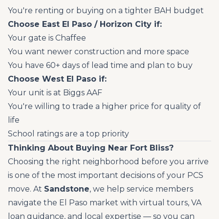
You're renting or buying on a tighter BAH budget
Choose East El Paso / Horizon City if:
Your gate is Chaffee
You want newer construction and more space
You have 60+ days of lead time and plan to buy
Choose West El Paso if:
Your unit is at Biggs AAF
You're willing to trade a higher price for quality of
life
School ratings are a top priority
Thinking About Buying Near Fort Bliss?
Choosing the right neighborhood before you arrive
is one of the most important decisions of your PCS
move. At
Sandstone
, we help service members
navigate the El Paso market with virtual tours, VA
loan guidance, and local expertise — so you can