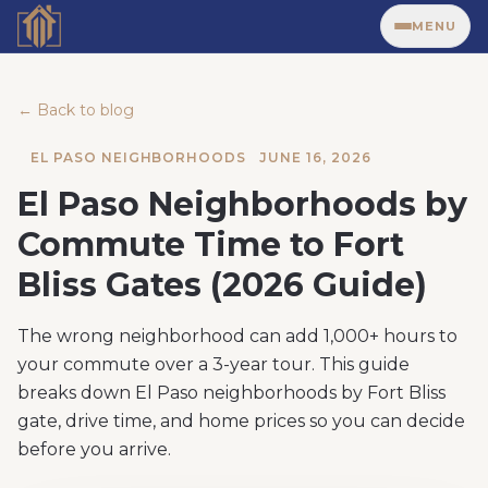
MENU
← Back to blog
EL PASO NEIGHBORHOODS
JUNE 16, 2026
El Paso Neighborhoods by
Commute Time to Fort
Bliss Gates (2026 Guide)
The wrong neighborhood can add 1,000+ hours to
your commute over a 3-year tour. This guide
breaks down El Paso neighborhoods by Fort Bliss
gate, drive time, and home prices so you can decide
before you arrive.