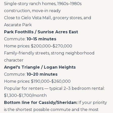
Single-story ranch homes, 1960s–1980s
construction, move-in ready
Close to Cielo Vista Mall, grocery stores, and
Ascarate Park
Park Foothills / Sunrise Acres East
Commute:
10–15 minutes
Home prices: $200,000–$270,000
Family-friendly streets, strong neighborhood
character
Angel's Triangle / Logan Heights
Commute:
10–20 minutes
Home prices: $190,000–$260,000
Popular for renters — typical 2–3 bedroom rental:
$1,300–$1,700/month
Bottom line for Cassidy/Sheridan:
If your priority
is the shortest possible commute and the most