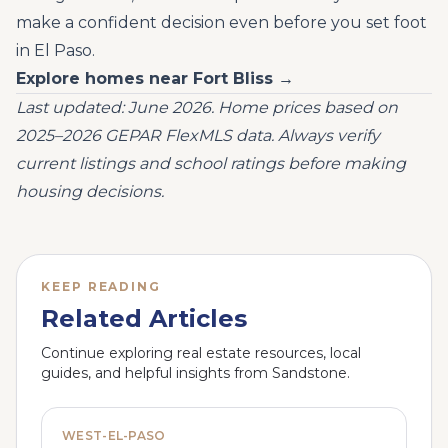
make a confident decision even before you set foot
in El Paso.
Explore homes near Fort Bliss →
Last updated: June 2026. Home prices based on
2025–2026 GEPAR FlexMLS data. Always verify
current listings and school ratings before making
housing decisions.
KEEP READING
Related Articles
Continue exploring real estate resources, local
guides, and helpful insights from Sandstone.
WEST-EL-PASO