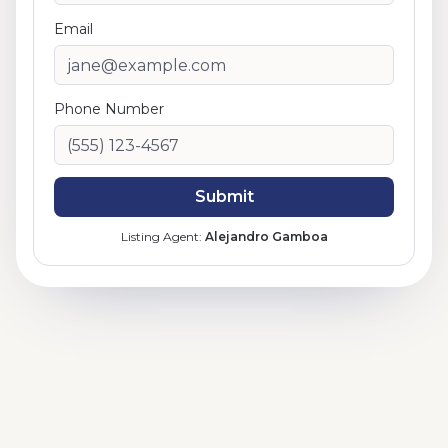
Email
Phone Number
Submit
Listing Agent:
Alejandro Gamboa