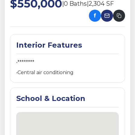
$550,000
|
0 Baths
|
2,304 SF
f
Interior Features
•
********
•
Central air conditioning
School & Location