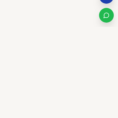
Sandstone Real Estate Group
LUXURY. LIFESTYLE. LEGACY.
We don't just sell houses - we elevate lifestyles. Trust,
innovation, and community in El Paso and the Southwest.
CALL US
(915) 277-6707