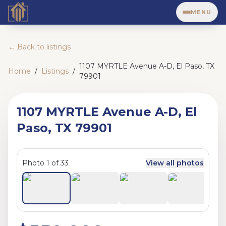
MENU
← Back to listings
1107 MYRTLE Avenue A-D, El Paso, TX
Home
/
Listings
/
79901
1107 MYRTLE Avenue A-D, El
Paso, TX 79901
Photo
1
of
33
View all photos