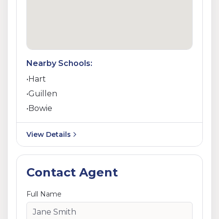
Nearby Schools:
•
Hart
•
Guillen
•
Bowie
View Details
Contact Agent
Full Name